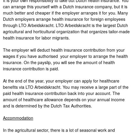
It is your own responsibility to take out Dutch health insurance. You
can arrange this yourself with a Dutch insurance company, but it is
much better and cheaper if the employer arranges it for you. Many
Dutch employers arrange health insurance for foreign employees
through LTO Arbeidskracht. LTO Arbeidskracht is the largest Dutch
agricultural and horticultural organization that organizes tailor-made
health insurance for labor migrants.
The employer will deduct health insurance contribution from your
wages if you have authorised your employer to arrange the health
insurance. On the payslip, you will see the amount of health
insurance contribution is paid.
At the end of the year, your employer can apply for healthcare
benefits via LTO Arbeidskracht. You may receive a large part of the
paid health insurance contribution back into your account. The
amount of healthcare allowance depends on your annual income
and is determined by the Dutch Tax Authorities.
Accommodation
In the agricultural sector, there is a lot of seasonal work and