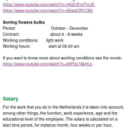
https://www.youtube.com/watch?v=HK2LR14TmJE
https://www.youtube.com/watch?v=6EwaClR7CB0
Sorting flowers bulbs
Period: October - December
Contract: about 4 - 8 weeks
Working conditions: light work
Working hours: start at 08.00 am
If you want to know more about working conditions see the movie:
https://www.youtube.com/watch?v=6KP0z7AkHLo
Salary
For the work that you do in the Netherlands it is taken into account,
among other things, the function, work experience, age and the
educational level of the employee. The salary is calculated on a
start time period, for instance month, four weeks or per hour.