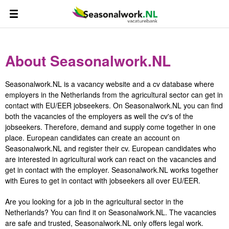
About Seasonalwork.NL
Seasonalwork.NL is a vacancy website and a cv database where
employers in the Netherlands from the agricultural sector can get in
contact with EU/EER jobseekers. On Seasonalwork.NL you can find
both the vacancies of the employers as well the cv's of the
jobseekers. Therefore, demand and supply come together in one
place. European candidates can create an account on
Seasonalwork.NL and register their cv. European candidates who
are interested in agricultural work can react on the vacancies and
get in contact with the employer. Seasonalwork.NL works together
with Eures to get in contact with jobseekers all over EU/EER.
Are you looking for a job in the agricultural sector in the
Netherlands? You can find it on Seasonalwork.NL. The vacancies
are safe and trusted, Seasonalwork.NL only offers legal work.