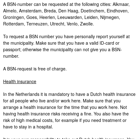
A BSN-number can be requested at the following cities: Alkmaar,
Almelo, Amsterdam, Breda, Den Haag, Doetinchem, Eindhoven,
Groningen, Goes, Heerlen, Leeuwarden, Leiden, Nijmegen,
Rotterdam, Terneuzen, Utrecht, Venlo, Zwolle.
To request a BSN number you have personally report yourself at
the municipality. Make sure that you have a valid ID-card or
passport; otherwise the municipality can not give you a BSN-
number.
A BSN-request is free of charge.
Health insurance
In the Netherlands it is mandatory to have a Dutch health insurance
for all people who live and/or work here. Make sure that you
arrange a health insurance for the time that you work here. Not
having health insurance risks receiving a fine. You also have the
risk of high medical costs, for example if you need treatment or
have to stay in a hospital.