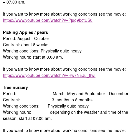
– 07.00 am.
If you want to know more about working conditions see the movie:
https://www.youtube.com/watch?v=Pjuq9bctUS0
Picking Apples / pears
Period: August - October
Contract: about 8 weeks
Working conditions: Physically quite heavy
Working hours: start at 8.00 am.
If you want to know more about working conditions see the movie:
https://www.youtube.com/watch?v=Hw7NEJu_8wI
Tree nursery
Period: March- May and September - December
Contract: 3 months to 8 months
Working conditions: Physically quite heavy
Working hours: depending on the weather and time of the
season, start at 07.00 am.
If you want to know more about working conditions see the movie: