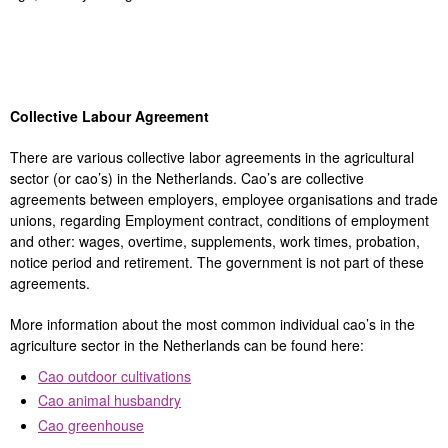
Collective Labour Agreement
There are various collective labor agreements in the agricultural
sector (or cao’s) in the Netherlands. Cao’s are collective
agreements between employers, employee organisations and trade
unions, regarding Employment contract, conditions of employment
and other: wages, overtime, supplements, work times, probation,
notice period and retirement. The government is not part of these
agreements.
More information about the most common individual cao’s in the
agriculture sector in the Netherlands can be found here:
Cao outdoor cultivations
Cao animal husbandry
Cao greenhouse