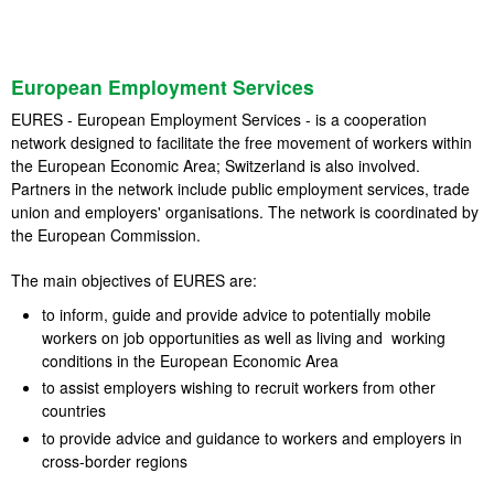
European Employment Services
EURES - European Employment Services - is a cooperation
network designed to facilitate the free movement of workers within
the European Economic Area; Switzerland is also involved.
Partners in the network include public employment services, trade
union and employers' organisations. The network is coordinated by
the European Commission.
The main objectives of EURES are:
to inform, guide and provide advice to potentially mobile
workers on job opportunities as well as living and working
conditions in the European Economic Area
to assist employers wishing to recruit workers from other
countries
to provide advice and guidance to workers and employers in
cross-border regions