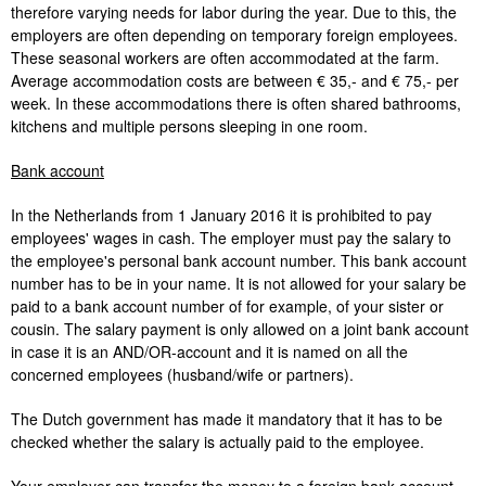
therefore varying needs for labor during the year. Due to this, the
employers are often depending on temporary foreign employees.
These seasonal workers are often accommodated at the farm.
Average accommodation costs are between € 35,- and € 75,- per
week. In these accommodations there is often shared bathrooms,
kitchens and multiple persons sleeping in one room.
Bank account
In the Netherlands from 1 January 2016 it is prohibited to pay
employees' wages in cash. The employer must pay the salary to
the employee's personal bank account number. This bank account
number has to be in your name. It is not allowed for your salary be
paid to a bank account number of for example, of your sister or
cousin. The salary payment is only allowed on a joint bank account
in case it is an AND/OR-account and it is named on all the
concerned employees (husband/wife or partners).
The Dutch government has made it mandatory that it has to be
checked whether the salary is actually paid to the employee.