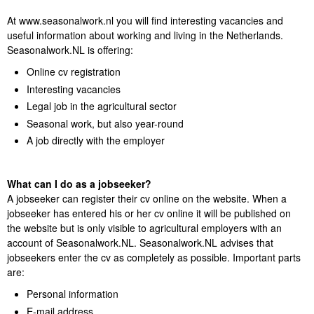
At www.seasonalwork.nl you will find interesting vacancies and
useful information about working and living in the Netherlands.
Seasonalwork.NL is offering:
Online cv registration
Interesting vacancies
Legal job in the agricultural sector
Seasonal work, but also year-round
A job directly with the employer
What can I do as a jobseeker?
A jobseeker can register their cv online on the website. When a
jobseeker has entered his or her cv online it will be published on
the website but is only visible to agricultural employers with an
account of Seasonalwork.NL. Seasonalwork.NL advises that
jobseekers enter the cv as completely as possible. Important parts
are:
Personal information
E-mail address