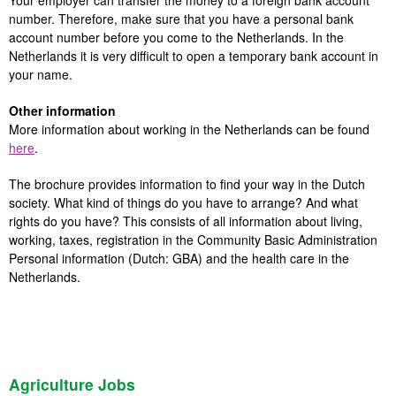
Your employer can transfer the money to a foreign bank account
number. Therefore, make sure that you have a personal bank
account number before you come to the Netherlands. In the
Netherlands it is very difficult to open a temporary bank account in
your name.
Other information
More information about working in the Netherlands can be found
here
.
The brochure provides information to find your way in the Dutch
society. What kind of things do you have to arrange? And what
rights do you have? This consists of all information about living,
working, taxes, registration in the Community Basic Administration
Personal information (Dutch: GBA) and the health care in the
Netherlands.
Agriculture Jobs