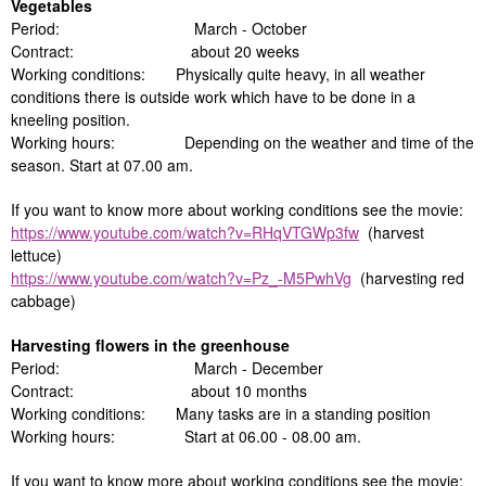
Vegetables
Period: March - October
Contract: about 20 weeks
Working conditions: Physically quite heavy, in all weather
conditions there is outside work which have to be done in a
kneeling position.
Working hours: Depending on the weather and time of the
season. Start at 07.00 am.
If you want to know more about working conditions see the movie:
https://www.youtube.com/watch?v=RHqVTGWp3fw
(harvest
lettuce)
https://www.youtube.com/watch?v=Pz_-M5PwhVg
(harvesting red
cabbage)
Harvesting flowers in the greenhouse
Period: March - December
Contract: about 10 months
Working conditions: Many tasks are in a standing position
Working hours: Start at 06.00 - 08.00 am.
If you want to know more about working conditions see the movie: