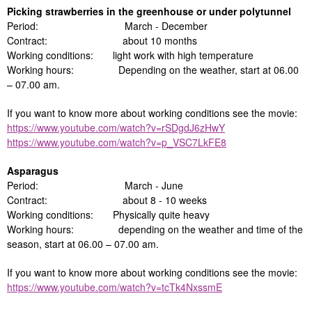
Picking strawberries in the greenhouse or under polytunnel
Period: March - December
Contract: about 10 months
Working conditions: light work with high temperature
Working hours: Depending on the weather, start at 06.00
– 07.00 am.
If you want to know more about working conditions see the movie:
https://www.youtube.com/watch?v=rSDgdJ6zHwY
https://www.youtube.com/watch?v=p_VSC7LkFE8
Asparagus
Period: March - June
Contract: about 8 - 10 weeks
Working conditions: Physically quite heavy
Working hours: depending on the weather and time of the
season, start at 06.00 – 07.00 am.
If you want to know more about working conditions see the movie:
https://www.youtube.com/watch?v=tcTk4NxssmE