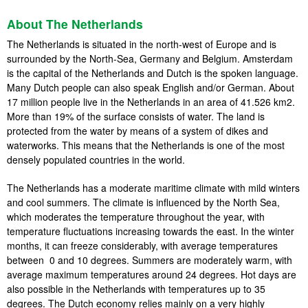
About The Netherlands
The Netherlands is situated in the north-west of Europe and is
surrounded by the North-Sea, Germany and Belgium. Amsterdam
is the capital of the Netherlands and Dutch is the spoken language.
Many Dutch people can also speak English and/or German. About
17 million people live in the Netherlands in an area of 41.526 km2.
More than 19% of the surface consists of water. The land is
protected from the water by means of a system of dikes and
waterworks. This means that the Netherlands is one of the most
densely populated countries in the world.
The Netherlands has a moderate maritime climate with mild winters
and cool summers. The climate is influenced by the North Sea,
which moderates the temperature throughout the year, with
temperature fluctuations increasing towards the east. In the winter
months, it can freeze considerably, with average temperatures
between 0 and 10 degrees. Summers are moderately warm, with
average maximum temperatures around 24 degrees. Hot days are
also possible in the Netherlands with temperatures up to 35
degrees. The Dutch economy relies mainly on a very highly