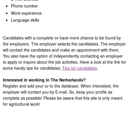
Phone number
Work experience
Language skills
Candidates with a complete cv have more chance to be found by
the employers. The employer selects the candidates. The employer
will contact the candidates and make an appointment with them.
You also have the option of independently contacting an employer
to apply or inquire about the job activities. Have a look at the link for
some handy tips for candidates;
Tips for candidates
.
Interested in working in The Netherlands?
Register and add your cv to the database. When interested, the
employer will contact you by E-mail. So, keep your profile as
complete as possible! Please be aware that this site is only meant
for agricultural work!