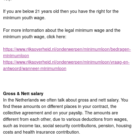
If you are below 21 years old then you have the right for the
minimum youth wage.
For more information about the legal minimum wage and the
minimum youth wage, click here:
https://www.rijksoverheid.nl/onderwerpen/minimumloon/bedragen-
minimumloon
https://www.rijksoverheid.nl/onderwerpen/minimumloon/vraag-en-
antwoord/wanneer-minimumloon
Gross & Nett salary
In the Netherlands we often talk about gross and nett salary. You
find these amounts on different places in your contract, the
collective agreement and on your payslip. The amounts are
different from each other, due to various deductions from wages,
such as income tax, social security contributions, pension, housing
costs and health insurance contribution.