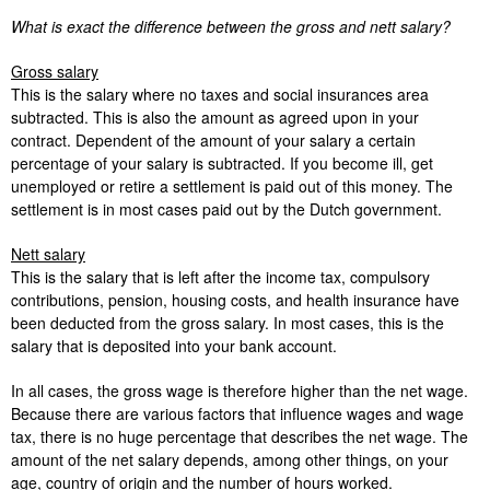
What is exact the difference between the gross and nett salary?
Gross salary
This is the salary where no taxes and social insurances area
subtracted. This is also the amount as agreed upon in your
contract. Dependent of the amount of your salary a certain
percentage of your salary is subtracted. If you become ill, get
unemployed or retire a settlement is paid out of this money. The
settlement is in most cases paid out by the Dutch government.
Nett salary
This is the salary that is left after the income tax, compulsory
contributions, pension, housing costs, and health insurance have
been deducted from the gross salary. In most cases, this is the
salary that is deposited into your bank account.
In all cases, the gross wage is therefore higher than the net wage.
Because there are various factors that influence wages and wage
tax, there is no huge percentage that describes the net wage. The
amount of the net salary depends, among other things, on your
age, country of origin and the number of hours worked.