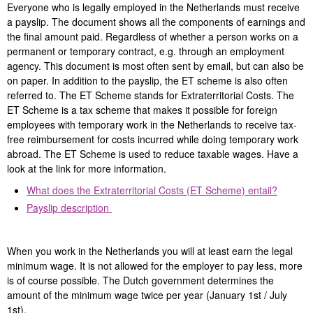
Everyone who is legally employed in the Netherlands must receive
a payslip. The document shows all the components of earnings and
the final amount paid. Regardless of whether a person works on a
permanent or temporary contract, e.g. through an employment
agency. This document is most often sent by email, but can also be
on paper. In addition to the payslip, the ET scheme is also often
referred to. The ET Scheme stands for Extraterritorial Costs. The
ET Scheme is a tax scheme that makes it possible for foreign
employees with temporary work in the Netherlands to receive tax-
free reimbursement for costs incurred while doing temporary work
abroad. The ET Scheme is used to reduce taxable wages. Have a
look at the link for more information.
What does the Extraterritorial Costs (ET Scheme) entail?
Payslip description
When you work in the Netherlands you will at least earn the legal
minimum wage. It is not allowed for the employer to pay less, more
is of course possible. The Dutch government determines the
amount of the minimum wage twice per year (January 1st / July
1st).