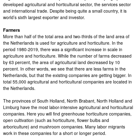
developed agricultural and horticultural sector, the services sector
and international trade. Despite being quite a small country, it is
world’s sixth largest exporter and investor.
Farmers
More than half of the total area and two-thirds of the land area of ​​
the Netherlands is used for agriculture and horticulture. In the
period 1980-2019, there was a significant increase in scale in
agriculture and horticulture. While the number of farms decreased
by 63 percent, the area of ​​agricultural land decreased by 10
percent. In other words, we see that there are less farms in the
Netherlands, but that the existing companies are getting bigger. In
total 55,000 agricultural and horticultural companies are located in
the Netherlands.
The provinces of South Holland, North Brabant, North Holland and
Limburg have the most labor-intensive agricultural and horticultural
companies. Here you will find greenhouse horticulture companies,
open cultivation (such as horticulture, flower bulbs and
arboriculture) and mushroom companies. Many labor migrants
work in these companies for a short or longer period.