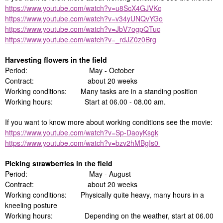
https://www.youtube.com/watch?v=u8ScX4GJVKc
https://www.youtube.com/watch?v=v34yUNQvYGo
https://www.youtube.com/watch?v=JbV7ogpQTuc
https://www.youtube.com/watch?v=_rdJZ0z0Brg
Harvesting flowers in the field
Period: May - October
Contract: about 20 weeks
Working conditions: Many tasks are in a standing position
Working hours: Start at 06.00 - 08.00 am.
If you want to know more about working conditions see the movie:
https://www.youtube.com/watch?v=Sp-DaoyKsgk
https://www.youtube.com/watch?v=bzv2hMBgIs0
Picking strawberries in the field
Period: May - August
Contract: about 20 weeks
Working conditions: Physically quite heavy, many hours in a
kneeling posture
Working hours: Depending on the weather, start at 06.00