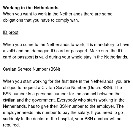
Working in the Netherlands
When you want to work in the Netherlands there are some
obligations that you have to comply with.
ID-proof
When you come to the Netherlands to work, it is mandatory to have
a valid and not damaged ID-card or passport. Make sure the ID-
card or passport is valid during your whole stay in the Netherlands.
Civilian Service Number (BSN)
When you start working for the first time in the Netherlands, you are
obliged to request a Civilian Service Number (Dutch: BSN). The
BSN number is a personal number for the contact between the
civilian and the government. Everybody who starts working in the
Netherlands, has to give their BSN-number to the employer. The
employer needs this number to pay the salary. If you need to go
suddenly to the doctor or the hospital, your BSN number will be
required.