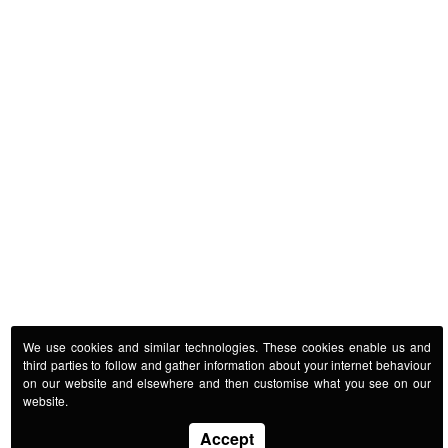
We use cookies and similar technologies. These cookies enable us and
third parties to follow and gather information about your internet behaviour
on our website and elsewhere and then customise what you see on our
website.
Accept