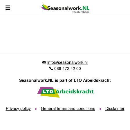
info@seasonalwork.nl
088 472 42 00
Seasonalwork.NL is part of LTO Arbeidskracht
Privacy policy
General terms and conditions
Disclaimer